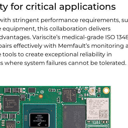
ty for critical applications
 with stringent performance requirements, s
 equipment, this collaboration delivers
dvantages. Variscite’s medical-grade ISO 134
 pairs effectively with Memfault’s monitoring
ools to create exceptional reliability in
 where system failures cannot be tolerated.