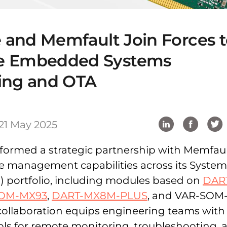
e and Memfault Join Forces 
e Embedded Systems
ing and OTA
21 May 2025
s formed a strategic partnership with Memfaul
ce management capabilities across its Syste
 portfolio, including modules based on
DAR
OM-MX93
,
DART-MX8M-PLUS
, and VAR-SOM
collaboration equips engineering teams with
ls for remote monitoring, troubleshooting, 