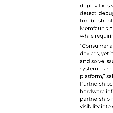
deploy fixes 
detect, debu
troubleshoot
Memfault’s pl
while requir
“Consumer an
devices, yet i
and solve iss
system crash
platform,” sa
Partnerships.
hardware inf
partnership 
visibility int