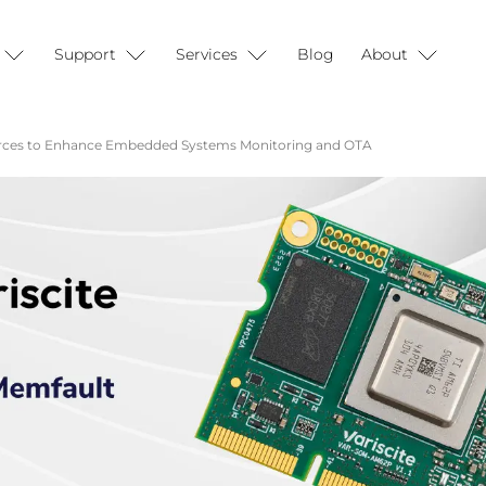
Support
Services
Blog
About
Forces to Enhance Embedded Systems Monitoring and OTA