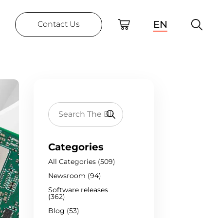
EN
Contact Us
Categories
All Categories (509)
Newsroom (94)
Software releases
(362)
Blog (53)