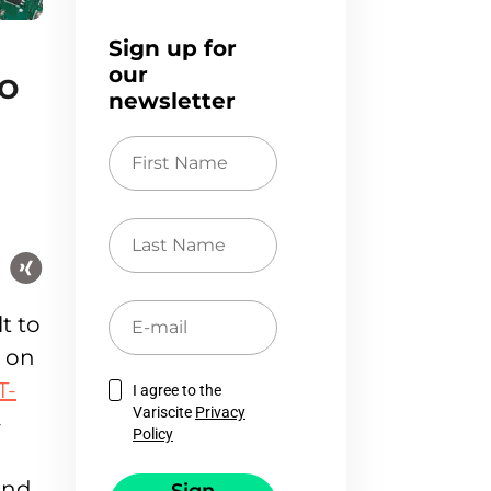
Sign up for
our
to
newsletter
First
Name
Last
Name
E-
t to
mail
m on
T-
I agree to the
Variscite
Privacy
-
Policy
and