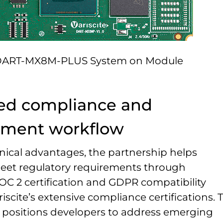
ART-MX8M-PLUS System on Module
ied compliance and
pment workflow
ical advantages, the partnership helps
eet regulatory requirements through
OC 2 certification and GDPR compatibility
iscite’s extensive compliance certifications. 
positions developers to address emerging