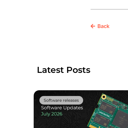
Back
Latest Posts
Software releases