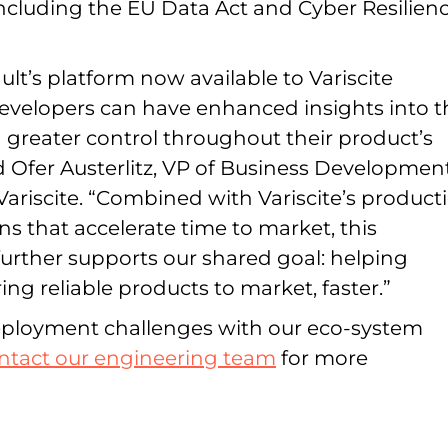
including the EU Data Act and Cyber Resilien
t’s platform now available to Variscite
evelopers can have enhanced insights into t
 greater control throughout their product’s
aid Ofer Austerlitz, VP of Business Developmen
Variscite. “Combined with Variscite’s product
ns that accelerate time to market, this
further supports our shared goal: helping
ng reliable products to market, faster.”
deployment challenges with our eco-system
ntact our engineering team
for more