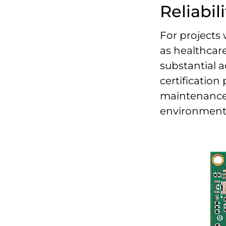
Reliabili
For projects
as healthcare
substantial a
certification
maintenance t
environments