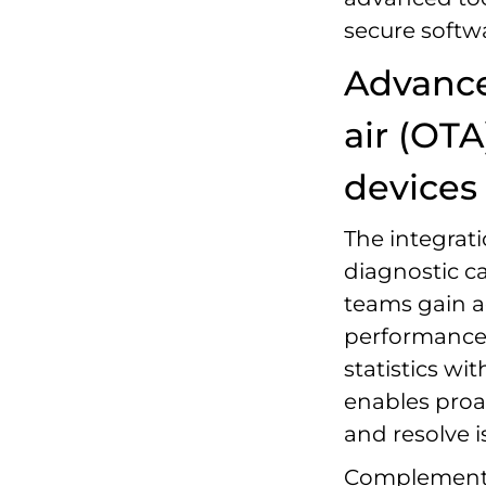
secure softw
Advance
air (OT
devices
The integrat
diagnostic ca
teams gain a
performance 
statistics wit
enables proa
and resolve 
Complementing