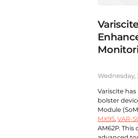
Variscit
Enhanc
Monitor
Wednesday, 
Variscite ha
bolster devi
Module (SoM)
MX95
,
VAR-S
AM62P. This 
advanced too