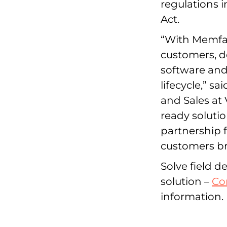
regulations 
Act.
“With Memfaul
customers, d
software and
lifecycle,” s
and Sales at 
ready solutio
partnership 
customers bri
Solve field 
solution –
Co
information.