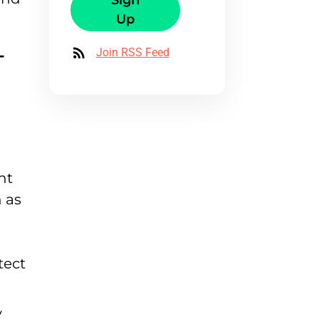
Sign
Up
-
Join RSS Feed
nt
 as
tect
y