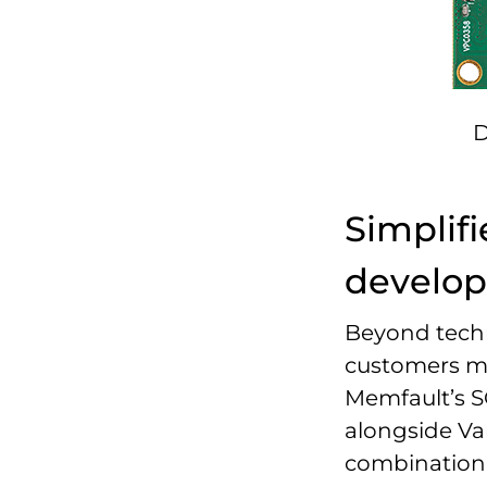
D
Simplif
develo
Beyond techn
customers m
Memfault’s S
alongside Var
combination 