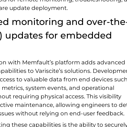
are update deployment.
d monitoring and over-the
A) updates for embedded
ion with Memfault’s platform adds advanced
pabilities to Variscite’s solutions. Developme
ccess to valuable data from end devices such
metrics, system events, and operational
hout requiring physical access. This visibility
ctive maintenance, allowing engineers to de
issues without relying on end-user feedback.
 these capabilities is the ability to securel