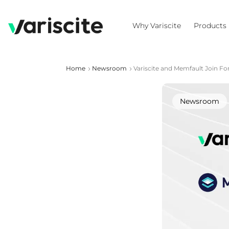
Why Variscite
Products
Home
Newsroom
Variscite and Memfault Join 
Newsroom