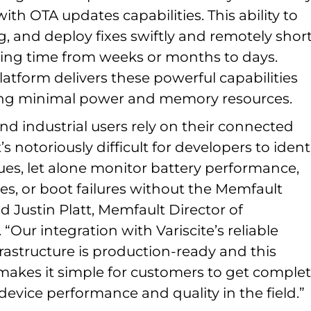
with OTA updates capabilities. This ability to
g, and deploy fixes swiftly and remotely shor
ing time from weeks or months to days.
atform delivers these powerful capabilities
ing minimal power and memory resources.
d industrial users rely on their connected
t’s notoriously difficult for developers to ident
ues, let alone monitor battery performance,
es, or boot failures without the Memfault
id Justin Platt, Memfault Director of
 “Our integration with Variscite’s reliable
rastructure is production-ready and this
makes it simple for customers to get comple
o device performance and quality in the field.”