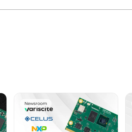
Newsroom