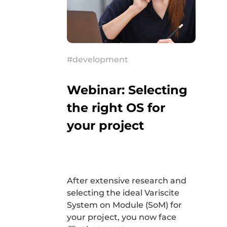
#development
Webinar: Selecting
the right OS for
your project
After extensive research and
selecting the ideal Variscite
System on Module (SoM) for
your project, you now face