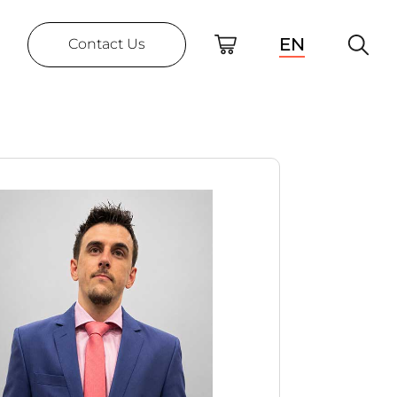
EN
Contact Us