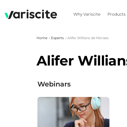
Why Variscite
Products
Home
Experts
Alifer Willians de Moraes
Alifer Willia
Webinars