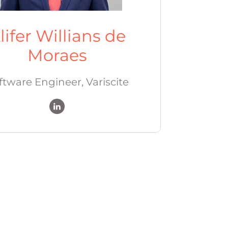
lifer Willians de
Moraes
ftware Engineer, Variscite