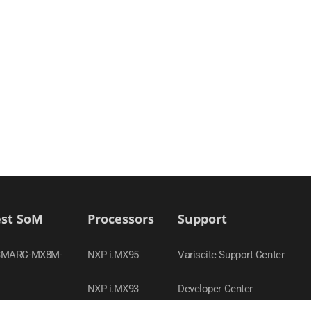
est SoM
Processors
Support
SMARC-MX8M-
NXP i.MX95
Variscite Support Center
NXP i.MX93
Developer Center
-MX95