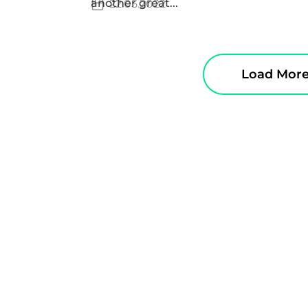
another great...
22.05.2022
Load Mor