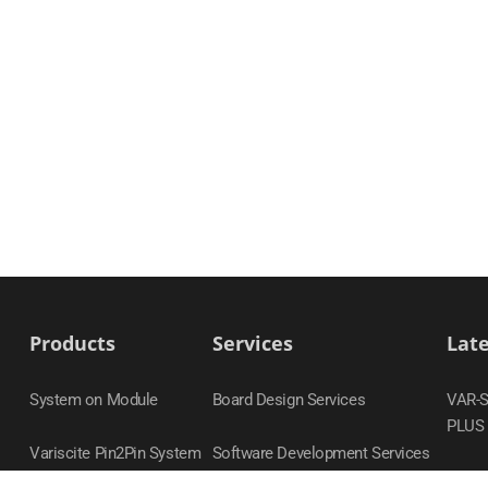
Products
Services
Lat
System on Module
Board Design Services
VAR-
PLUS
Variscite Pin2Pin System
Software Development Services
on Module Families
DART