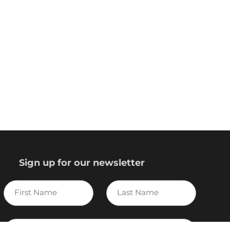
Sign up for our newsletter
First
Last
Name
Name
E-