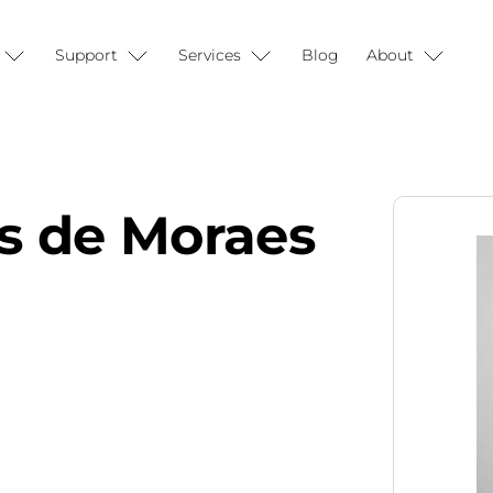
Support
Services
Blog
About
ns de Moraes