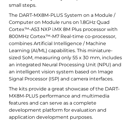
small steps.
The DART-MX8M-PLUS System on a Module /
Computer on Module runs on 1.8GHz Quad
Cortex™-A53 NXP i.MX 8M Plus processor with
800MHz Cortex™-M7 Real-time co-processor,
combines Artificial Intelligence / Machine
Learning (AI/ML) capabilities. This miniature-
sized SoM, measuring only 55 x 30 mm, includes
an integrated Neural Processing Unit (NPU) and
an intelligent vision system based on Image
Signal Processor (ISP) and camera interfaces.
The kits provide a great showcase of the DART-
MX8M-PLUS performance and multimedia
features and can serve as a complete
development platform for evaluation and
application development purposes.