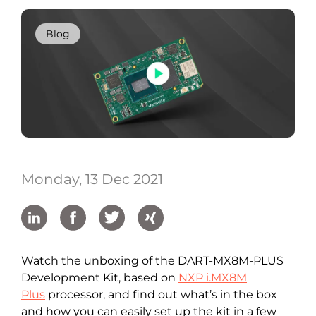
Blog
Monday, 13 Dec 2021
Watch the unboxing of the DART-MX8M-PLUS
Development Kit, based on
NXP i.MX8M
Plus
processor, and find out what’s in the box
and how you can easily set up the kit in a few