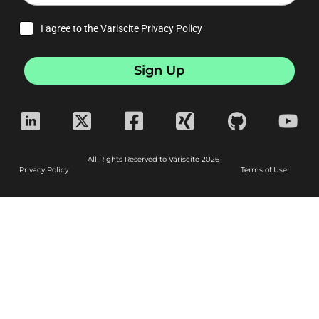
I agree to the Variscite
Privacy Policy
Sign Up
All Rights Reserved to Variscite 2026
Privacy Policy
Terms of Use