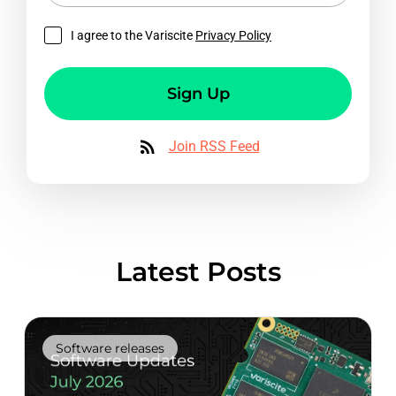
I agree to the Variscite
Privacy Policy
Sign Up
Join RSS Feed
Latest Posts
Software releases