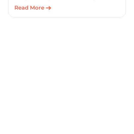
product teams a scalable, cost-optimized
Read More
starting point for connected embedded
designs.