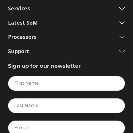
Services
Latest SoM
Processors
Support
Sign up for our newsletter
First
Name
Last
Name
E-
mail