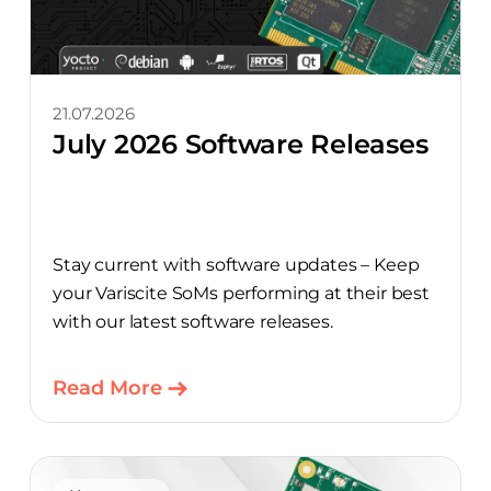
21.07.2026
July 2026 Software Releases
Stay current with software updates – Keep
your Variscite SoMs performing at their best
with our latest software releases.
Read More