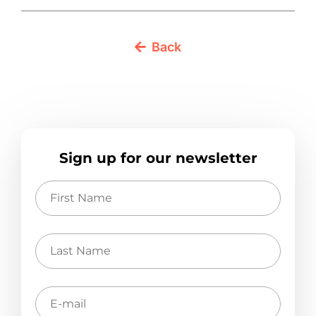
Back
Sign up for our newsletter
First
Name
Last
Name
E-
mail