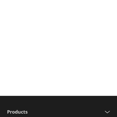
Products