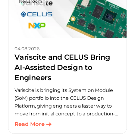
Newsroom
04.08.2026
Variscite and CELUS Bring
AI-Assisted Design to
Engineers
Variscite is bringing its System on Module
(SoM) portfolio into the CELUS Design
Platform, giving engineers a faster way to
move from initial concept to a production-
ready design, with much of the manual
Read More
component-selection work automated