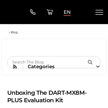
EN
Blog
Categories
Unboxing The DART-MX8M-
PLUS Evaluation Kit