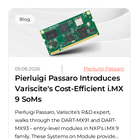
away. The integration pairs Variscite’s
hardware with CELUS’ AI Design Assistant,
aimed at cutting time out of the early, slow-
Blog
moving stages of hardware design.
05.08.2026
Pierluigi Passaro
Pierluigi Passaro Introduces
Variscite's Cost-Efficient i.MX
9 SoMs
Pierluigi Passaro, Variscite’s R&D expert,
walks through the DART-MX91 and DART-
MX93 – entry-level modules in NXP’s i.MX 9
family. These Systems on Module provide