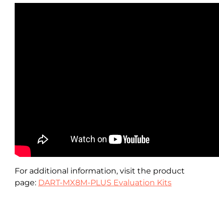
For additional information, visit the product
page:
DART-MX8M-PLUS Evaluation Kits