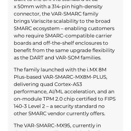
x 50mm with a 314-pin high-density
connector, the VAR-SMARC family
brings Variscite scalability to the broad
SMARC ecosystem – enabling customers
who require SMARC-compatible carrier
boards and off-the-shelf enclosures to
benefit from the same upgrade flexibility
as the DART and VAR-SOM families.
The family launched with the i.MX 8M
Plus-based VAR-SMARC-MX8M-PLUS,
delivering quad Cortex-A53
performance, AI/ML acceleration, and an
on-module TPM 2.0 chip certified to FIPS
140-3 Level 2 – a security standard no
other SMARC vendor currently offers.
The VAR-SMARC-MX95, currently in