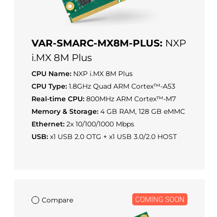
VAR-SMARC-MX8M-PLUS:
NXP
i.MX 8M Plus
CPU Name:
NXP i.MX 8M Plus
CPU Type:
1.8GHz Quad ARM Cortex™-A53
Real-time CPU:
800MHz ARM Cortex™-M7
Memory & Storage:
4 GB RAM, 128 GB eMMC
Ethernet:
2x 10/100/1000 Mbps
USB:
x1 USB 2.0 OTG + x1 USB 3.0/2.0 HOST
COMING SOON
Compare