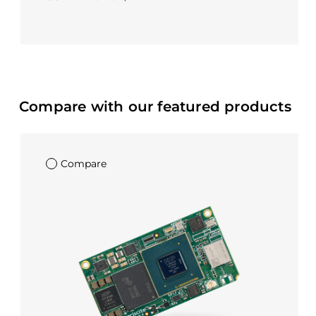
Compare with our featured products
Compare