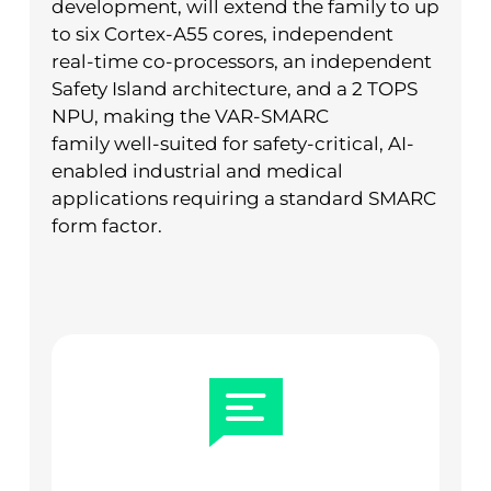
development, will extend the family to up
to six Cortex-A55 cores, independent
real-time co-processors, an independent
Safety Island architecture, and a 2 TOPS
NPU, making the VAR-SMARC
family well-suited for safety-critical, AI-
enabled industrial and medical
applications requiring a standard SMARC
form factor.