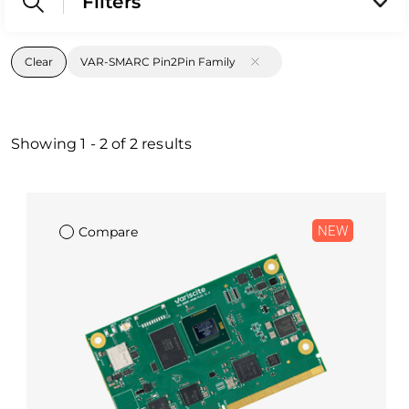
Filters
Clear
VAR-SMARC Pin2Pin Family
Showing
1
-
2
of
2
results
NEW
Compare