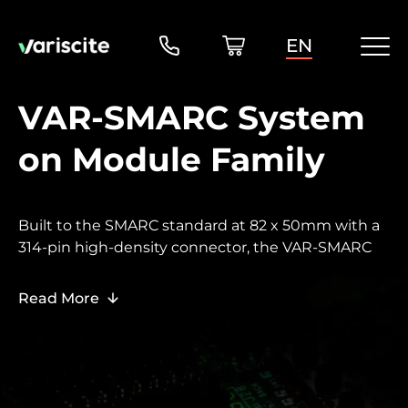
EN
VAR-SMARC System
on Module Family
Built to the SMARC standard at 82 x 50mm with a
314-pin high-density connector, the VAR-SMARC
family brings Variscite scalability to the broad
SMARC ecosystem - enabling customers who
Read More
require SMARC-compatible carrier boards and off-
the-shelf enclosures to benefit from the same
upgrade flexibility as the DART and VAR-SOM
families.