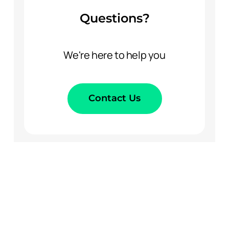
Questions?
We're here to help you
Contact Us