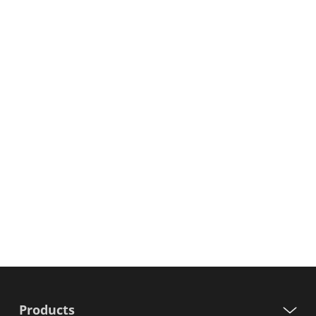
Products