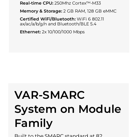
Real-time CPU:
250Mhz Cortex™-M33
Memory & Storage:
2 GB RAM, 128 GB eMMC
Certified WiFi/Bluetooth:
WiFi 6 802.11
ax/ac/a/b/g/n and Bluetooth/BLE 5.4
Ethernet:
2x 10/100/1000 Mbps
VAR-SMARC
System on Module
Family
Built to the SMARC standard at 82