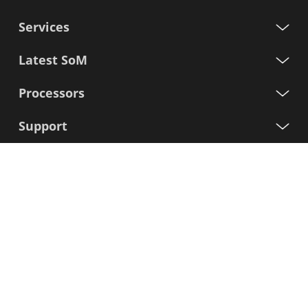
Services
Latest SoM
Processors
Support
Sign up for our newsletter
First
Name
Last
Name
E-
mail
I agree to the Variscite
Privacy Policy