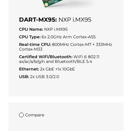
DART-MX95:
NXP i.MX95
CPU Name:
NXP i.MX95
CPU Type:
6x 2.0GHz Arm Cortex-A55
Real-time CPU:
800MHz Cortex-M7 + 333MHz
Cortex-M33
Certified WiFi/Bluetooth:
WiFi 6 802.11
ax/ac/a/b/g/n and Bluetooth/BLE 5.4
Ethernet:
2x GbE +1x 10GbE
USB:
2x USB 3.0/2.0
Compare