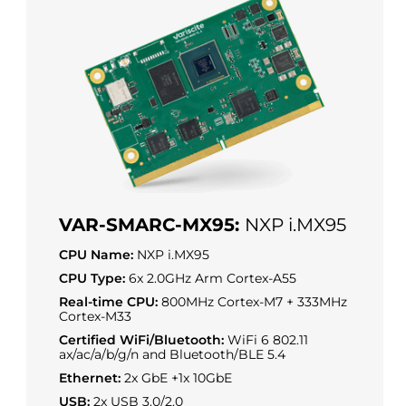
VAR-SMARC-MX95:
NXP i.MX95
CPU Name:
NXP i.MX95
CPU Type:
6x 2.0GHz Arm Cortex-A55
Real-time CPU:
800MHz Cortex-M7 + 333MHz
Cortex-M33
Certified WiFi/Bluetooth:
WiFi 6 802.11
ax/ac/a/b/g/n and Bluetooth/BLE 5.4
Ethernet:
2x GbE +1x 10GbE
USB:
2x USB 3.0/2.0