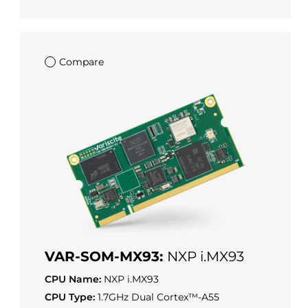
Compare
VAR-SOM-MX93:
NXP i.MX93
CPU Name:
NXP i.MX93
CPU Type:
1.7GHz Dual Cortex™-A55