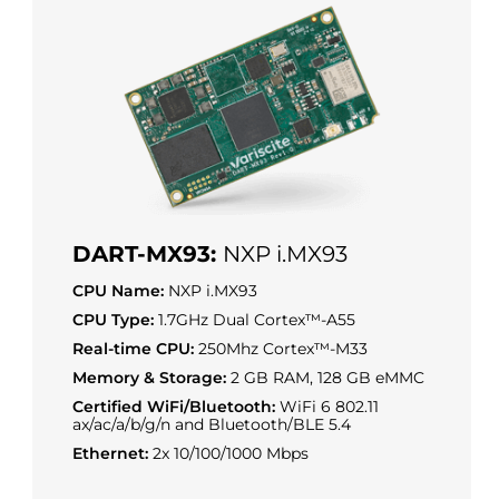
DART-MX93:
NXP i.MX93
CPU Name:
NXP i.MX93
CPU Type:
1.7GHz Dual Cortex™-A55
Real-time CPU:
250Mhz Cortex™-M33
Memory & Storage:
2 GB RAM, 128 GB eMMC
Certified WiFi/Bluetooth:
WiFi 6 802.11
ax/ac/a/b/g/n and Bluetooth/BLE 5.4
Ethernet:
2x 10/100/1000 Mbps