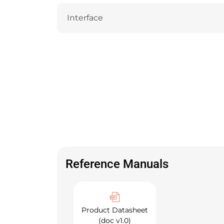
Interface
Reference Manuals
Product Datasheet
(doc v1.0)