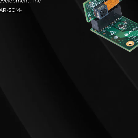
 development. The
AR-SOM-
omBoard
.