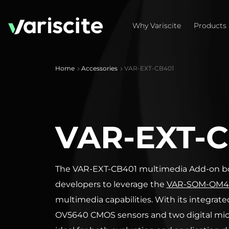
Why Variscite
Products
Home
Accessories
VAR-EXT-CB401
VAR-EXT-C
The VAR-EXT-CB401 multimedia Add-on bo
developers to leverage the
VAR-SOM-OM4
multimedia capabilities. With its integrat
OV5640 CMOS sensors and two digital micr