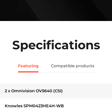
Specifications
Featuring
Compatible products
2 x Omnivision OV5640 (CSI)
Knowles SPM0423HE4H-WB