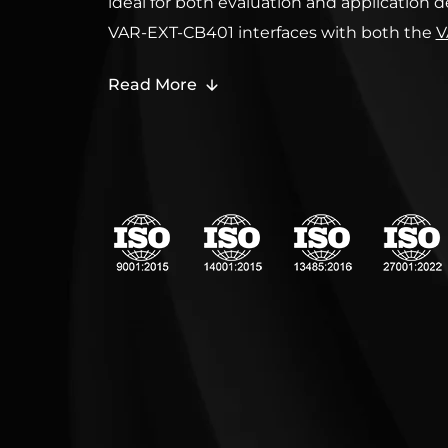
ideal for both evaluation and application
VAR-EXT-CB401 interfaces with both the
V
OM44 Evaluation kits
and
VAR-OM44Cust
Read More