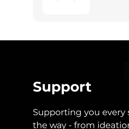
Support
Supporting you every 
the way - from ideatio