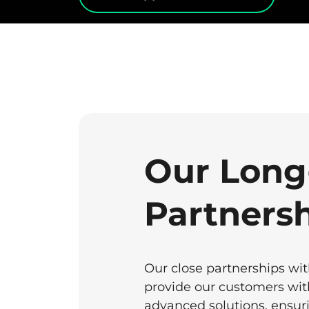
Our Long
Partners
Our close partnerships wi
provide our customers with
advanced solutions, ensuri