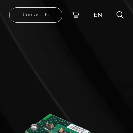
EN
Contact Us