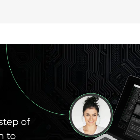
step of
n to