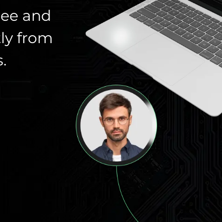
ree and
ly from
.