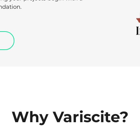
ndation.
Why Variscite?