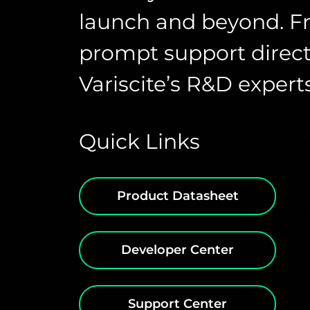
launch and beyond. F
prompt support direct
Variscite’s R&D experts
Quick Links
Product Datasheet
Developer Center
Support Center