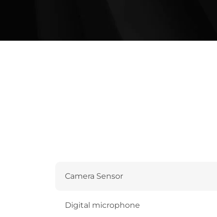
Camera Sensor
Digital microphone