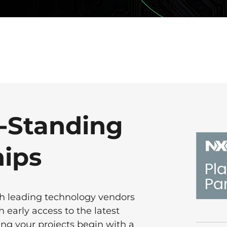
-Standing
hips
th leading technology vendors
 early access to the latest
ng your projects begin with a