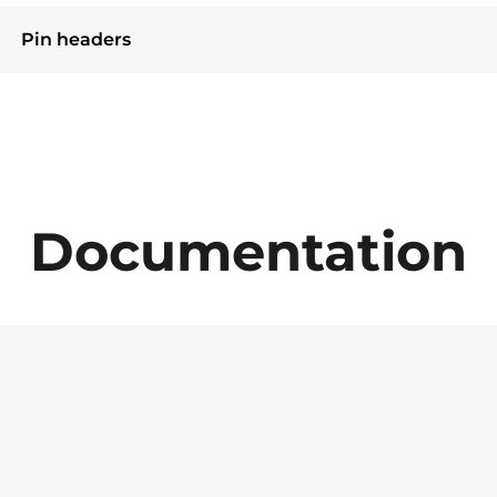
Pin headers
Documentation