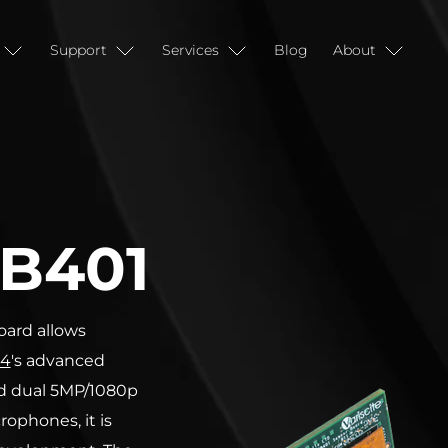
Support
Services
Blog
About
B401
ard allows
4
's advanced
ed dual 5MP/1080p
ophones, it is