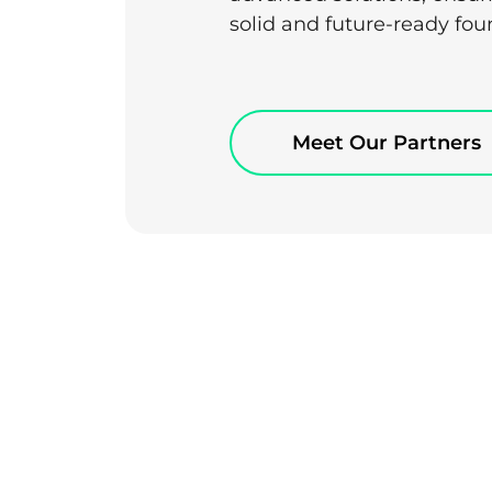
solid and future-ready fou
Meet Our Partners