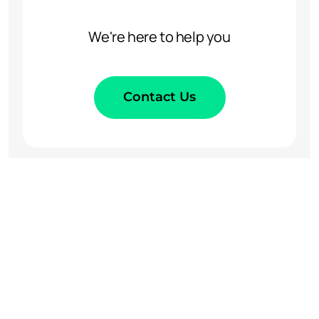
We're here to help you
Contact Us