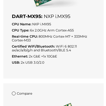
DART-MX95:
NXP i.MX95
CPU Name:
NXP i.MX95
CPU Type:
6x 2.0GHz Arm Cortex-A55
Real-time CPU:
800MHz Cortex-M7 + 333MHz
Cortex-M33
Certified WiFi/Bluetooth:
WiFi 6 802.11
ax/ac/a/b/g/n and Bluetooth/BLE 5.4
Ethernet:
2x GbE +1x 10GbE
USB:
2x USB 3.0/2.0
Compare