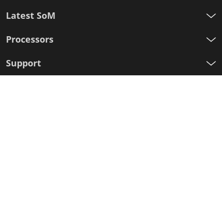
Latest SoM
Processors
Support
Sign up for our newsletter
First
Name
Last
Name
E-
mail
I agree to the Variscite
Privacy Policy
Sign Up