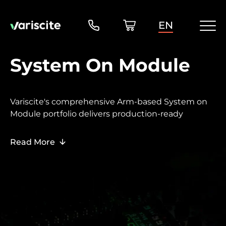
EN
System On Module
Variscite's comprehensive Arm-based System on
Module portfolio delivers production-ready
embedded computing solutions, ranging from
cost-optimized entry-level platforms to high-
Read More
performance systems.