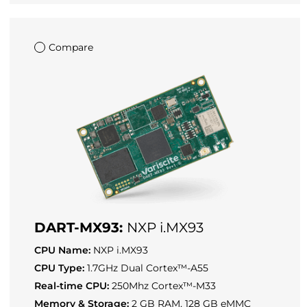
Compare
DART-MX93:
NXP i.MX93
CPU Name:
NXP i.MX93
CPU Type:
1.7GHz Dual Cortex™-A55
Real-time CPU:
250Mhz Cortex™-M33
Memory & Storage:
2 GB RAM, 128 GB eMMC