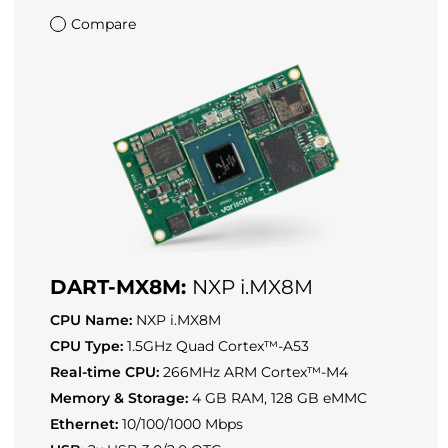
Compare
DART-MX8M:
NXP i.MX8M
CPU Name:
NXP i.MX8M
CPU Type:
1.5GHz Quad Cortex™-A53
Real-time CPU:
266MHz ARM Cortex™-M4
Memory & Storage:
4 GB RAM, 128 GB eMMC
Ethernet:
10/100/1000 Mbps