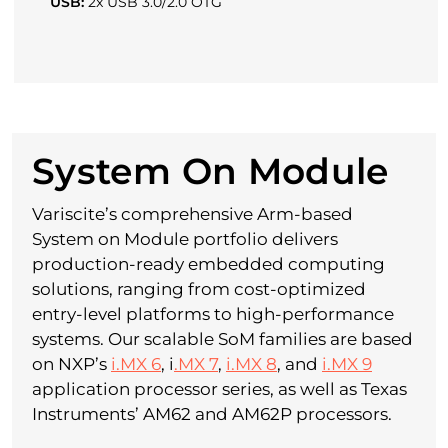
USB:
2x USB 3.0/2.0 OTG
System On Module
Variscite’s comprehensive Arm-based
System on Module portfolio delivers
production-ready embedded computing
solutions, ranging from cost-optimized
entry-level platforms to high-performance
systems. Our scalable SoM families are based
on NXP’s
i.MX 6
, i
.MX 7
,
i.MX 8
, and
i.MX 9
application processor series, as well as Texas
Instruments’ AM62 and AM62P processors.