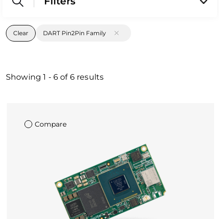
Filters
Clear
DART Pin2Pin Family
Showing
1
-
6
of
6
results
Compare