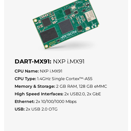
DART-MX91:
NXP i.MX91
CPU Name:
NXP i.MX91
CPU Type:
1.4GHz Single Cortex™-A55
Memory & Storage:
2 GB RAM, 128 GB eMMC
High Speed Interfaces:
2x USB2.0, 2x GbE
Ethernet:
2x 10/100/1000 Mbps
USB:
2x USB 2.0 OTG