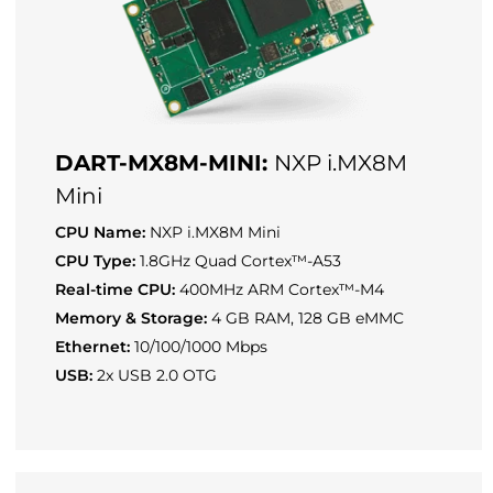
DART-MX8M-MINI:
NXP i.MX8M
Mini
CPU Name:
NXP i.MX8M Mini
CPU Type:
1.8GHz Quad Cortex™-A53
Real-time CPU:
400MHz ARM Cortex™-M4
Memory & Storage:
4 GB RAM, 128 GB eMMC
Ethernet:
10/100/1000 Mbps
USB:
2x USB 2.0 OTG