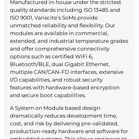
Manufactured in-house under the strictest
quality standards including ISO 13485 and
ISO 9001, Variscite’s SoMs provide
unmatched reliability and flexibility. Our
modules are available in commercial,
extended, and industrial temperature grades
and offer comprehensive connectivity
options such as certified WiFi 6,
Bluetooth/BLE, dual Gigabit Ethernet,
multiple CAN/CAN-FD interfaces, extensive
I/O capabilities, and robust security
features with hardware-based encryption
and secure boot capabilities.
A System on Module based design
dramatically reduces development time,
cost, and risk by delivering pre-validated,
production-ready hardware and software for