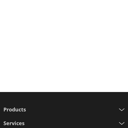
Products
Services