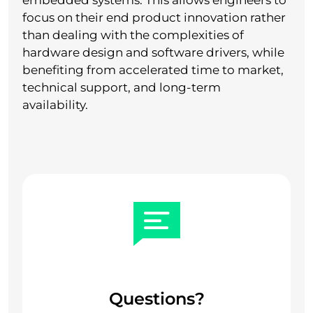
embedded systems. This allows engineers to
focus on their end product innovation rather
than dealing with the complexities of
hardware design and software drivers, while
benefiting from accelerated time to market,
technical support, and long-term
availability.
Questions?