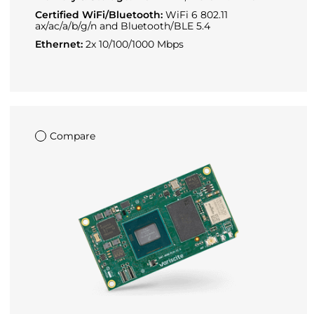
Certified WiFi/Bluetooth:
WiFi 6 802.11
ax/ac/a/b/g/n and Bluetooth/BLE 5.4
Ethernet:
2x 10/100/1000 Mbps
Compare