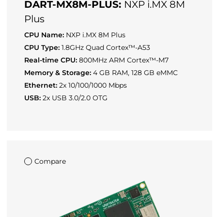
DART-MX8M-PLUS:
NXP i.MX 8M
Plus
CPU Name:
NXP i.MX 8M Plus
CPU Type:
1.8GHz Quad Cortex™-A53
Real-time CPU:
800MHz ARM Cortex™-M7
Memory & Storage:
4 GB RAM, 128 GB eMMC
Ethernet:
2x 10/100/1000 Mbps
USB:
2x USB 3.0/2.0 OTG
Compare